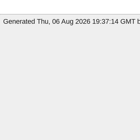
Generated Thu, 06 Aug 2026 19:37:14 GMT by