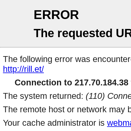
ERROR
The requested UR
The following error was encountere
http://rill.et/
Connection to 217.70.184.38 
The system returned:
(110) Conne
The remote host or network may b
Your cache administrator is
webma